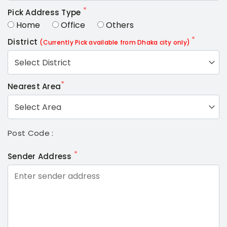
*
Pick Address Type
Home
Office
Others
*
District
(Currently Pick available from Dhaka city only)
Select District
*
Nearest Area
Select Area
Post Code :
*
Sender Address