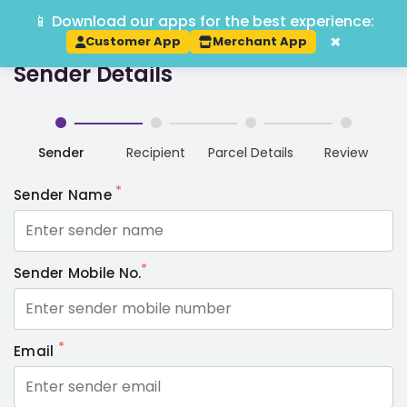
📱 Download our apps for the best experience:
Track Order
Book P2P
Track
×
Customer App
Merchant App
Sender Details
Sender
Recipient
Parcel Details
Review
*
Sender Name
*
Sender Mobile No.
*
Email