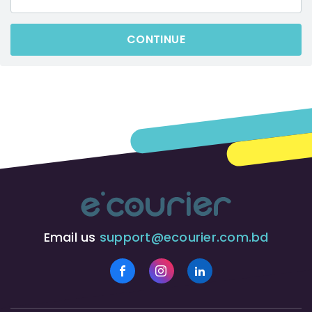
CONTINUE
Email us
support@ecourier.com.bd