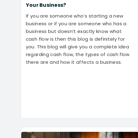
Your Business?
If you are someone who’s starting a new
business or if you are someone who has a
business but doesn’t exactly know what
cash flow is then this blog is definitely for
you. This blog will give you a complete idea
regarding cash flow, the types of cash flow
there are and how it affects a business.