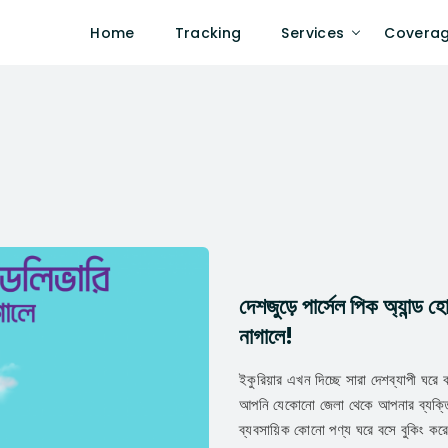
Home
Tracking
Services
Covera
দেশজুড়ে পার্সেল পিক অ্যান্ড
নাগালে!
ইকুরিয়ার এখন দিচ্ছে সারা দেশব্যাপী ঘরে 
আপনি যেকোনো জেলা থেকে আপনার ব্যক্তি
ব্যবসায়িক কোনো পণ্য ঘরে বসে বুকিং কর