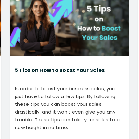
5 Tips on How to Boost Your Sales
In order to boost your business sales, you
just have to follow a few tips. By following
these tips you can boost your sales
drastically, and it won’t even give you any
trouble. These tips can take your sales to a
new height in no time.