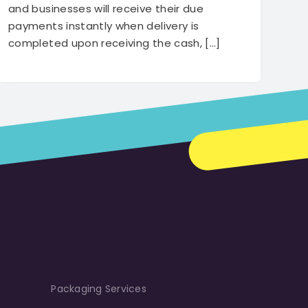
transform and disrupt the logistics
and businesses will receive their due
industry of Bangladesh.
payments instantly when delivery is
completed upon receiving the cash, […]
Packaging Services