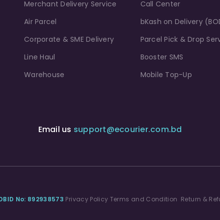
Merchant Delivery Service
Call Center
Air Parcel
bKash on Delivery (BO
Corporate & SME Delivery
Parcel Pick & Drop Ser
Line Haul
Booster SMS
Warehouse
Mobile Top-Up
Email us
support@ecourier.com.bd
DBID No: 892938573
Privacy Policy
Terms and Condition
Return & Ref