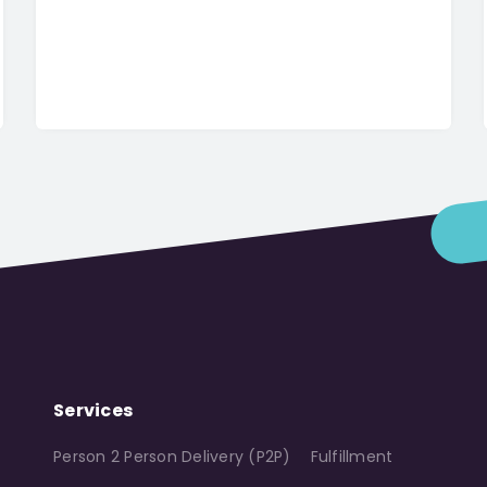
Services
Person 2 Person Delivery (P2P)
Fulfillment