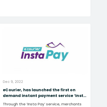
Dec 9, 2022
eCourier, has launched the first on
demand instant payment service ‘Insta
Pay’ for its merchants to further
Through the ‘Insta Pay’ service, merchants