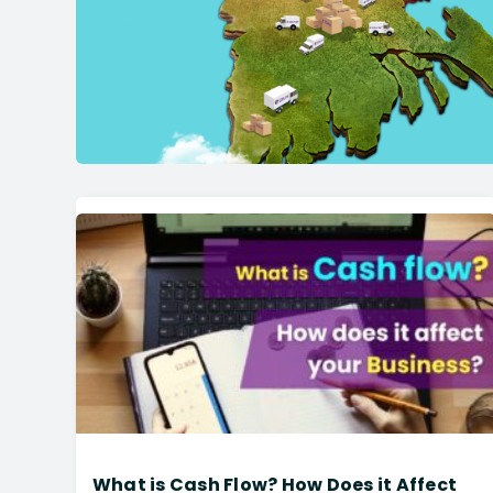
What is Cash Flow? How Does it Affect