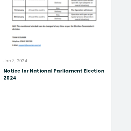
Jan 3, 2024
Notice for National Parliament Election
2024