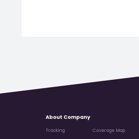
About Company
Tracking
Coverage Map