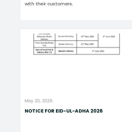
with their customers.
May 20, 2026
NOTICE FOR EID-UL-ADHA 2026