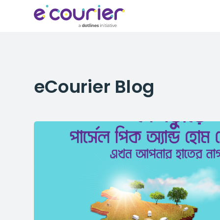
eCourier
Blog