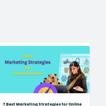
7 Best Marketing Strategies for Online