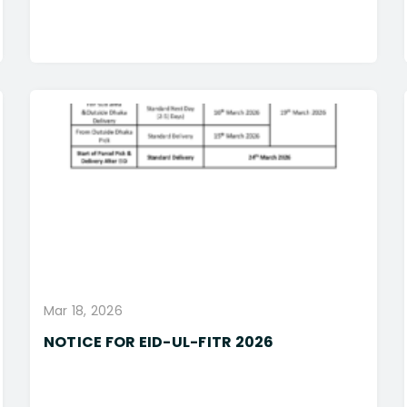
Mar 18, 2026
NOTICE FOR EID-UL-FITR 2026