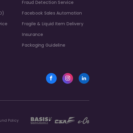
Fraud Detection Service
D)
Facebook Sales Automation
vice
Fragile & Liquid Item Delivery
Insurance
Packaging Guideline
und Policy