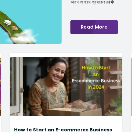
আবার আপনার গ্রাহকের দো�
Read More
How to Start an E-commerce Business