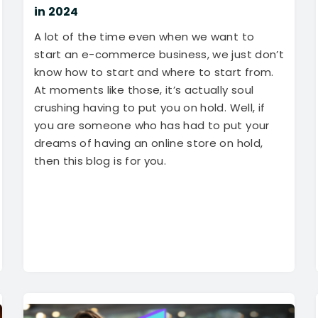
in 2024
A lot of the time even when we want to
start an e-commerce business, we just don’t
know how to start and where to start from.
At moments like those, it’s actually soul
crushing having to put you on hold. Well, if
you are someone who has had to put your
dreams of having an online store on hold,
then this blog is for you.