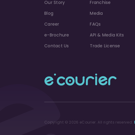
Our Story
Franchise
Blog
Media
Career
FAQs
e-Brochure
API & Media Kits
Contact Us
Trade License
Copyright © 2026 eCourier. All rights reserved.