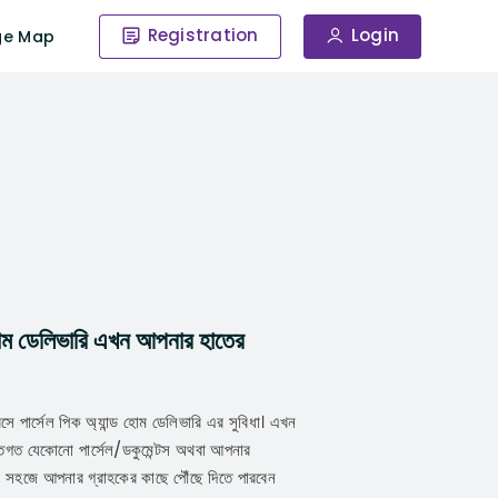
Registration
Login
ge Map
 হোম ডেলিভারি এখন আপনার হাতের
বসে পার্সেল পিক অ্যান্ড হোম ডেলিভারি এর সুবিধা। এখন
গত যেকোনো পার্সেল/ডকুমেন্টস অথবা আপনার
ে সহজে আপনার গ্রাহকের কাছে পৌঁছে দিতে পারবেন