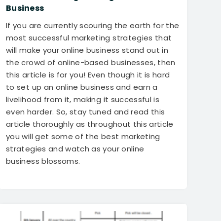
Business
If you are currently scouring the earth for the
most successful marketing strategies that
will make your online business stand out in
the crowd of online-based businesses, then
this article is for you! Even though it is hard
to set up an online business and earn a
livelihood from it, making it successful is
even harder. So, stay tuned and read this
article thoroughly as throughout this article
you will get some of the best marketing
strategies and watch as your online
business blossoms.