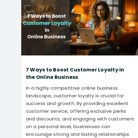
7 Ways to Boost Customer Loyalty in
the Online Business
In a highly competitive online business
landscape, customer loyalty is crucial for
success and growth. By providing excellent
customer service, offering exclusive perks
and discounts, and engaging with customers
on a personal level, businesses can
encourage strong and lasting relationships