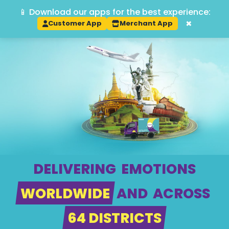
📱 Download our apps for the best experience:
Track
×
Customer App
Merchant App
DELIVERING
EMOTIONS
WORLDWIDE
AND
ACROSS
64 DISTRICTS