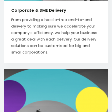
Corporate & SME Delivery
From providing a hassle-free end-to-end
delivery to making sure we accelerate your
company’s efficiency, we help your business
a great deal with each delivery. Our delivery
solutions can be customised for big and
small corporations.