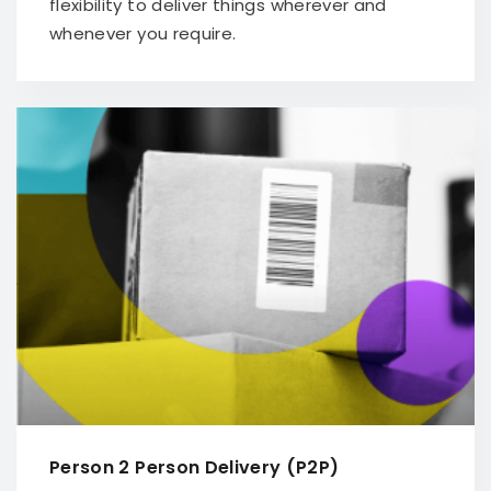
flexibility to deliver things wherever and
whenever you require.
Person 2 Person Delivery (P2P)