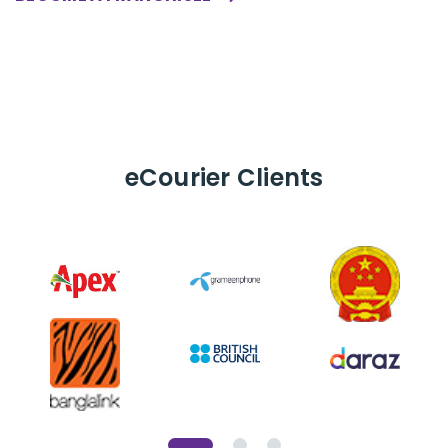
eCourier
Clients