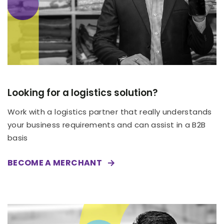
Looking for a logistics solution?
Work with a logistics partner that really understands
your business requirements and can assist in a B2B
basis
BECOME A MERCHANT