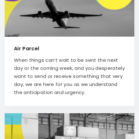
Air Parcel
When things can’t wait to be sent the next
day or the coming week, and you desperately
want to send or receive something that very
day, we are here for you as we understand
the anticipation and urgency.