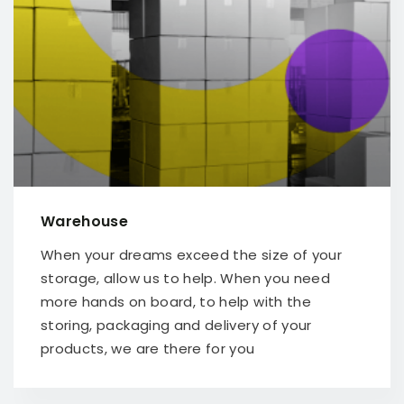
Warehouse
When your dreams exceed the size of your
storage, allow us to help. When you need
more hands on board, to help with the
storing, packaging and delivery of your
products, we are there for you