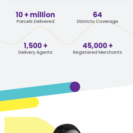
10
64
Parcels Delivered
Districts Coverage
1,500
45,000
Delivery Agents
Registered Merchants