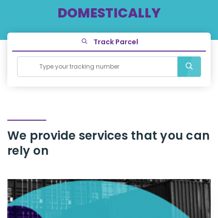
DOMESTICALLY
Track Parcel
We provide services that you can
rely
on