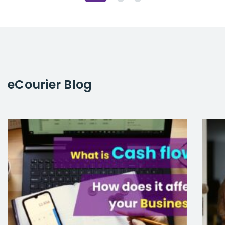
eCourier
Blog