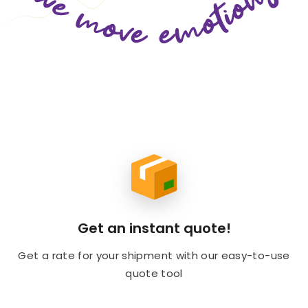
Get an instant quote!
Get a rate for your shipment with our easy-to-use
quote tool