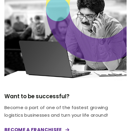
Want to be successful?
Become a part of one of the fastest growing
logistics businesses and turn your life around!
BECOME A FRANCHISEE