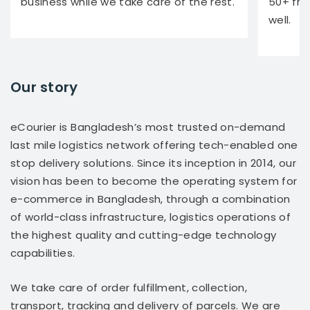
business while we take care of the rest.
50+ fra
well.
Our story
eCourier is Bangladesh’s most trusted on-demand
last mile logistics network offering tech-enabled one
stop delivery solutions. Since its inception in 2014, our
vision has been to become the operating system for
e-commerce in Bangladesh, through a combination
of world-class infrastructure, logistics operations of
the highest quality and cutting-edge technology
capabilities.
We take care of order fulfillment, collection,
transport, tracking and delivery of parcels. We are