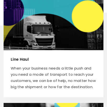
Line Haul
When your business needs a little push and
you need a mode of transport to reach your
customers, we can be of help, no matter how
big the shipment or how far the destination.