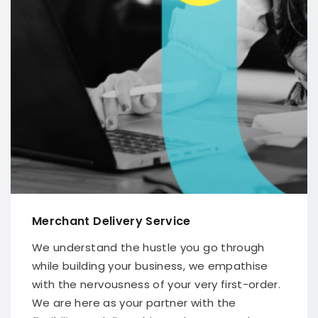
Merchant Delivery Service
We understand the hustle you go through
while building your business, we empathise
with the nervousness of your very first-order.
We are here as your partner with the