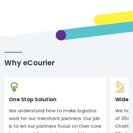
Why
eCourier
One Stop Solution
Wide 
We understand how to make logistics
We have
work for our merchant partners. Our job
of 350+
is to let our partners focus on their core
Chatto