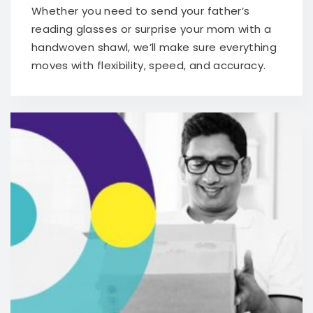
Whether you need to send your father’s
reading glasses or surprise your mom with a
handwoven shawl, we’ll make sure everything
moves with flexibility, speed, and accuracy.