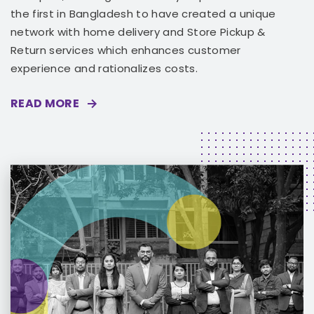
the first in Bangladesh to have created a unique
network with home delivery and Store Pickup &
Return services which enhances customer
experience and rationalizes costs.
READ MORE