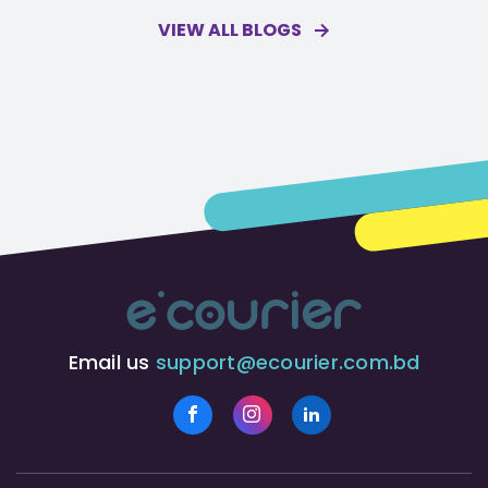
VIEW ALL BLOGS
Email us
support@ecourier.com.bd