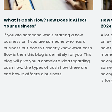
What is Cash Flow? How Does it Affect
How 
Your Business?
2024
If you are someone who’s starting a new
A lot
business or if you are someone who has a
an e-
business but doesn’t exactly know what cash
how t
flow is then this blog is definitely for you. This
momen
blog will give you a complete idea regarding
having
cash flow, the types of cash flow there are
someo
and how it affects a business.
havin
is for