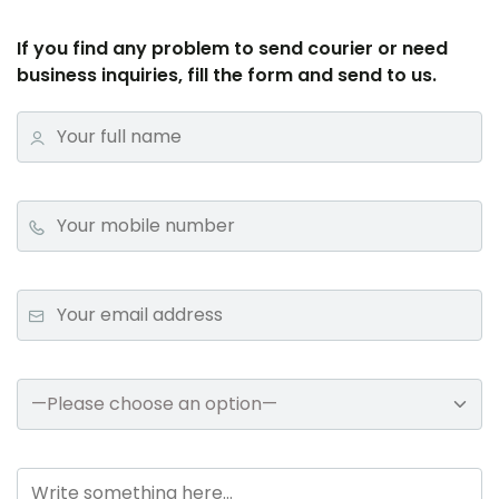
If you find any problem to send courier or need
business inquiries, fill the form and send to us.