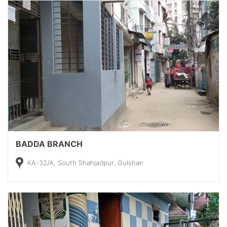
BADDA BRANCH
KA-32/A, South Shahjadpur, Gulshan