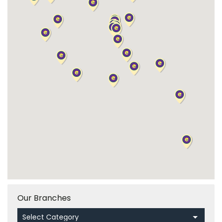
Our Branches