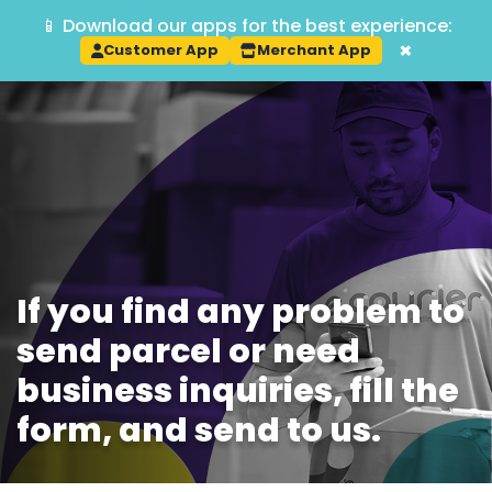
📱 Download our apps for the best experience:
Track
×
Customer App
Merchant App
If you find any problem to
send parcel or need
business inquiries, fill the
form, and send to us.