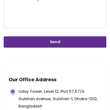
Our Office Address
Uday Tower, Level 12, Plot 57,57/A
Gulshan Avenue, Gulshan-1, Dhaka-1212,
Bangladesh