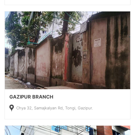
GAZIPUR BRANCH
Chya 32, Samajkalyan Rd, Tongi, Gazipur.