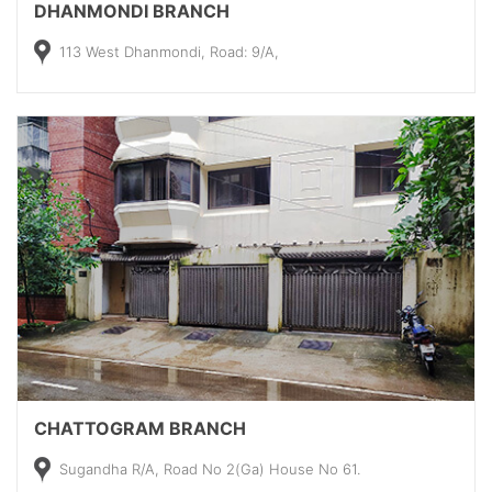
DHANMONDI BRANCH
113 West Dhanmondi, Road: 9/A,
CHATTOGRAM BRANCH
Sugandha R/A, Road No 2(Ga) House No 61.