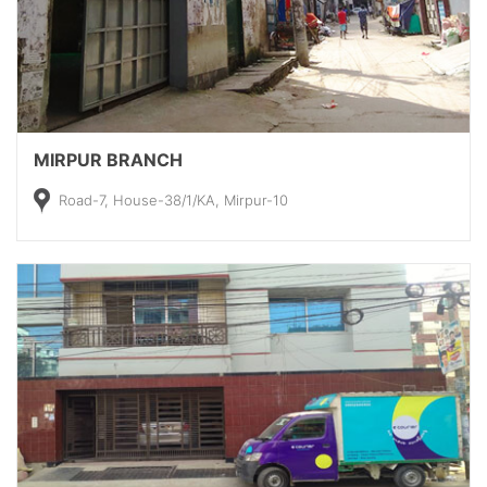
MIRPUR BRANCH
Road-7, House-38/1/KA, Mirpur-10