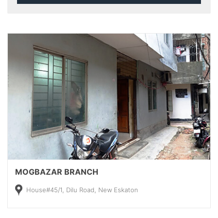
MOGBAZAR BRANCH
House#45/1, Dilu Road, New Eskaton