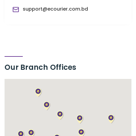
support@ecourier.com.bd
Our Branch
Offices