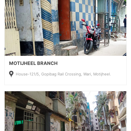
MOTIJHEEL BRANCH
House-121/5, Gopibag Rail Crossing, Wari, Motijheel.