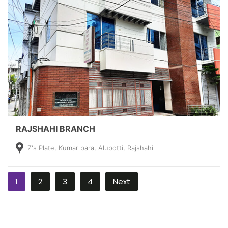
RAJSHAHI BRANCH
Z's Plate, Kumar para, Alupotti, Rajshahi
1
2
3
4
Next