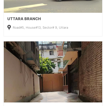
UTTARA BRANCH
Road#5, House#13, Sector# 9, Uttara