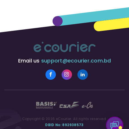
Email us
support@ecourier.com.bd
Copyright © 2026 eCourier. All rights reserved.
DBID No: 892938573