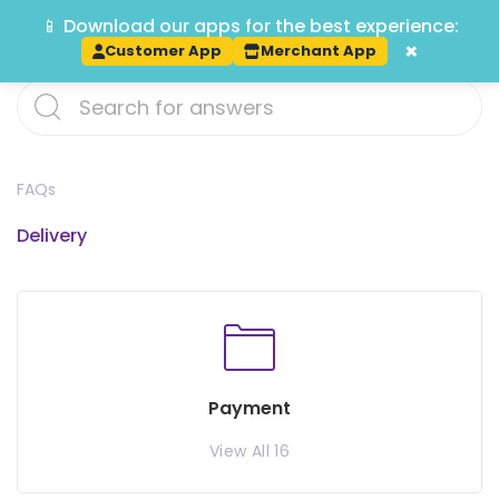
📱 Download our apps for the best experience:
Track
×
Customer App
Merchant App
FAQs
Delivery
Payment
View All 16