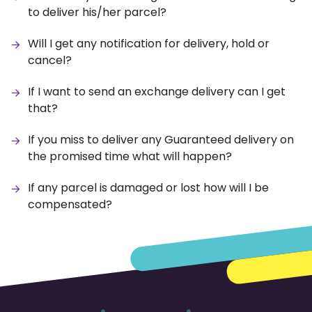
to deliver his/her parcel?
Will I get any notification for delivery, hold or
cancel?
If I want to send an exchange delivery can I get
that?
If you miss to deliver any Guaranteed delivery on
the promised time what will happen?
If any parcel is damaged or lost how will I be
compensated?