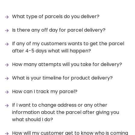
What type of parcels do you deliver?
Is there any off day for parcel delivery?
If any of my customers wants to get the parcel
after 4-5 days what will happen?
How many attempts will you take for delivery?
What is your timeline for product delivery?
How can I track my parcel?
If I want to change address or any other
information about the parcel after giving you
what should I do?
How will my customer get to know who is coming