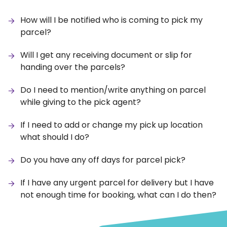
How will I be notified who is coming to pick my
parcel?
Will I get any receiving document or slip for
handing over the parcels?
Do I need to mention/write anything on parcel
while giving to the pick agent?
If I need to add or change my pick up location
what should I do?
Do you have any off days for parcel pick?
If I have any urgent parcel for delivery but I have
not enough time for booking, what can I do then?