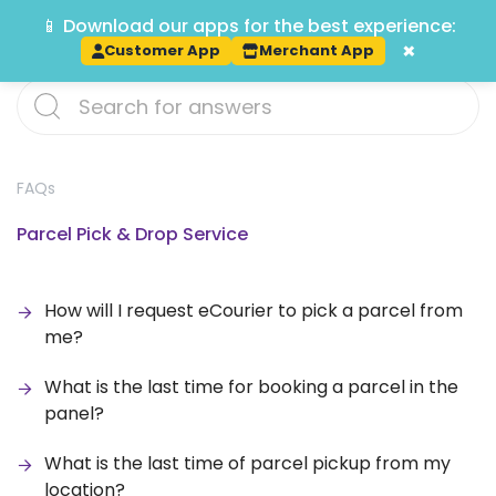
📱 Download our apps for the best experience:
Track
×
Customer App
Merchant App
FAQs
Parcel Pick & Drop Service
How will I request eCourier to pick a parcel from
me?
What is the last time for booking a parcel in the
panel?
What is the last time of parcel pickup from my
location?