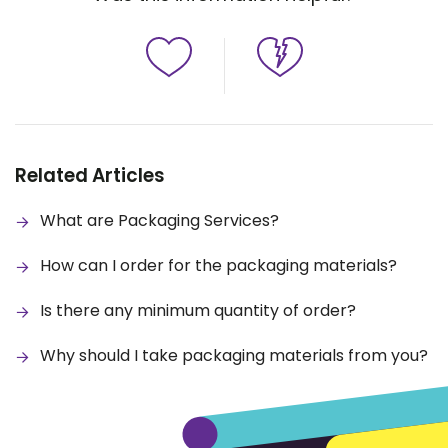
Related Articles
What are Packaging Services?
How can I order for the packaging materials?
Is there any minimum quantity of order?
Why should I take packaging materials from you?