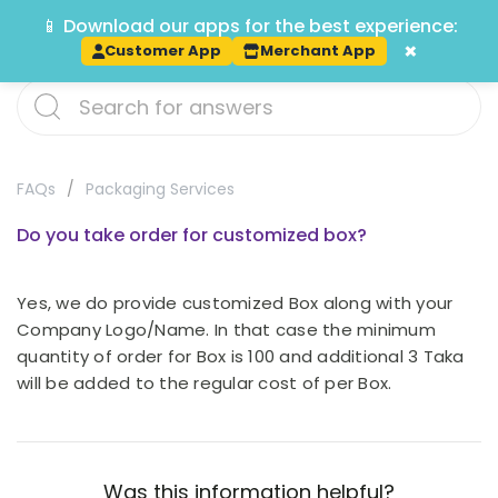
📱 Download our apps for the best experience:
Track
×
Customer App
Merchant App
FAQs
Packaging Services
Do you take order for customized box?
Yes, we do provide customized Box along with your
Company Logo/Name. In that case the minimum
quantity of order for Box is 100 and additional 3 Taka
will be added to the regular cost of per Box.
Was this information helpful?