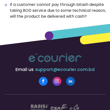
If a customer cannot pay through bKash despite
taking BOD service due to some technical reason,
will the product be delivered with cash?
Email us
support@ecourier.com.bd