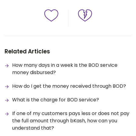
Related Articles
How many days in a week is the BOD service
money disbursed?
How do I get the money received through BOD?
What is the charge for BOD service?
If one of my customers pays less or does not pay
the full amount through bKash, how can you
understand that?