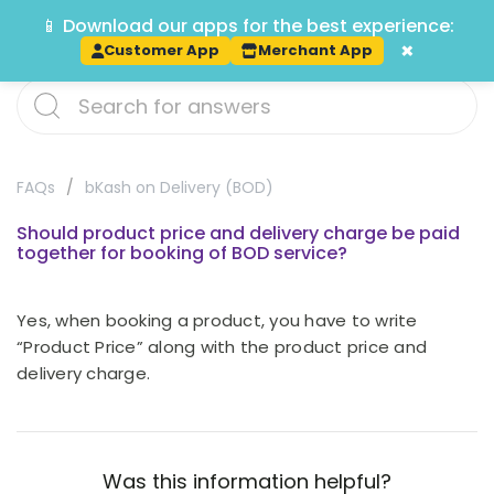
📱 Download our apps for the best experience:
Track
×
Customer App
Merchant App
FAQs
bKash on Delivery (BOD)
Should product price and delivery charge be paid
together for booking of BOD service?
Yes, when booking a product, you have to write
“Product Price” along with the product price and
delivery charge.
Was this information helpful?