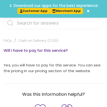
📱 Download our apps for the best experience:
Track
×
Customer App
Merchant App
FAQs
Cash on Delivery (COD)
Will I have to pay for this service?
Yes, you will have to pay for this service. You can see
the pricing in our pricing section of the website.
Was this information helpful?