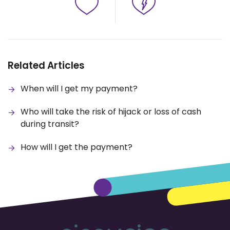
Related Articles
When will I get my payment?
Who will take the risk of hijack or loss of cash
during transit?
How will I get the payment?