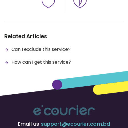
Related Articles
Can I exclude this service?
How can I get this service?
Email us
support@ecourier.com.bd