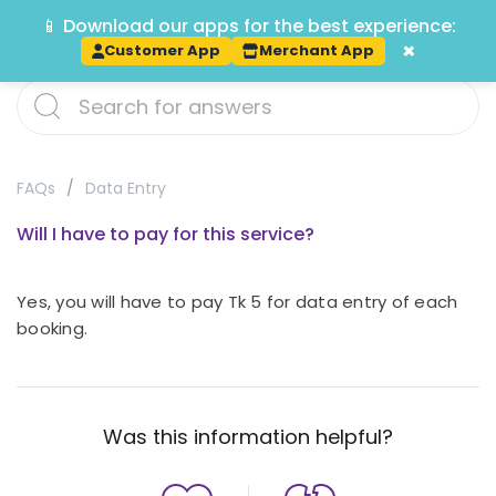
📱 Download our apps for the best experience:
Track
×
Customer App
Merchant App
FAQs
Data Entry
Will I have to pay for this service?
Yes, you will have to pay Tk 5 for data entry of each
booking.
Was this information helpful?