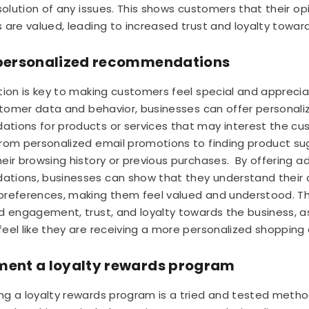
esolution of any issues. This shows customers that their op
 are valued, leading to increased trust and loyalty towar
r personalized recommendations
tion is key to making customers feel special and apprecia
ustomer data and behavior, businesses can offer personali
ions for products or services that may interest the cus
rom personalized email promotions to finding product s
eir browsing history or previous purchases.
By offering 
tions, businesses can show that they understand their 
references, making them feel valued and understood. Th
d engagement, trust, and loyalty towards the business, a
eel like they are receiving a more personalized shopping
ment a loyalty rewards program
g a loyalty rewards program is a tried and tested metho