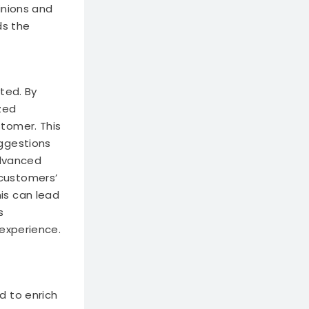
inions and
ds the
ted. By
zed
tomer. This
uggestions
advanced
customers’
is can lead
s
 experience.
d to enrich