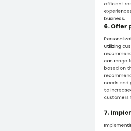
efficient r
experiences
business.
6. Offe
Personaliza
utilizing c
recommendat
can range f
based on th
recommenda
needs and p
to increase
customers f
7. Imple
Implementin