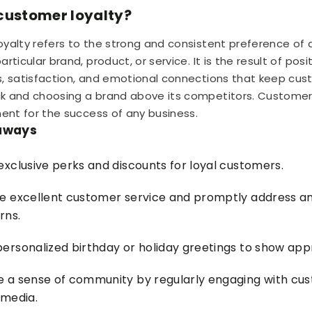
customer loyalty?
yalty refers to the strong and consistent preference of
rticular brand, product, or service. It is the result of posi
, satisfaction, and emotional connections that keep cu
 and choosing a brand above its competitors. Customer l
ment for the success of any business.
aways
exclusive perks and discounts for loyal customers.
e excellent customer service and promptly address an
rns.
ersonalized birthday or holiday greetings to show appr
e a sense of community by regularly engaging with cu
 media.