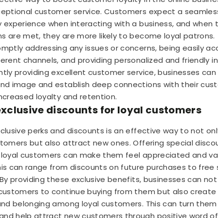
ceptional customer service. Customers expect a seamles
y experience when interacting with a business, and when t
s are met, they are more likely to become loyal patrons.
omptly addressing any issues or concerns, being easily ac
ferent channels, and providing personalized and friendly in
ntly providing excellent customer service, businesses can
and image and establish deep connections with their cus
increased loyalty and retention.
 exclusive discounts for loyal customers
xclusive perks and discounts is an effective way to not onl
stomers but also attract new ones. Offering special disco
 loyal customers can make them feel appreciated and va
his can range from discounts on future purchases to free 
By providing these exclusive benefits, businesses can not
 customers to continue buying from them but also create
 and belonging among loyal customers. This can turn them
nd help attract new customers through positive word o