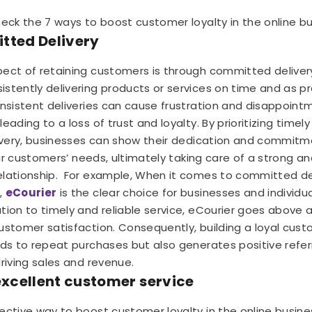
heck the 7 ways to boost customer loyalty in the online bu
tted Delivery
ect of retaining customers is through committed delivery
stently delivering products or services on time and as p
onsistent deliveries can cause frustration and disappoi
eading to a loss of trust and loyalty. By prioritizing timel
livery, businesses can show their dedication and commitm
heir customers’ needs, ultimately taking care of a strong an
lationship.
For example, When it comes to committed del
,
eCourier
is the clear choice for businesses and individual
tion to timely and reliable service, eCourier goes above
ustomer satisfaction. Consequently, building a loyal cus
ads to repeat purchases but also generates positive referr
driving sales and revenue.
 excellent customer service
ective way to boost customer loyalty in the online busines