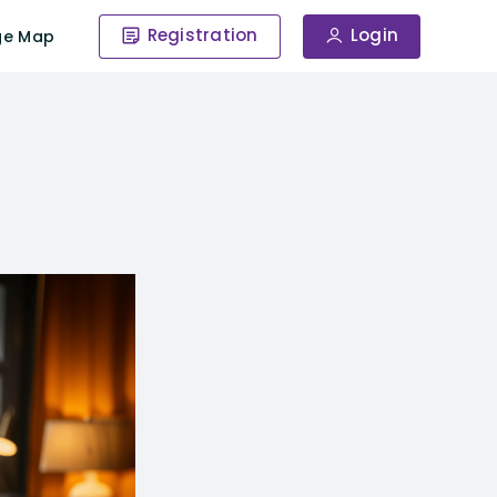
Registration
Login
ge Map