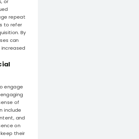
, or
nued
rage repeat
s to refer
isition. By
sses can
o increased
cial
 to engage
y engaging
sense of
n include
ntent, and
esence on
keep their