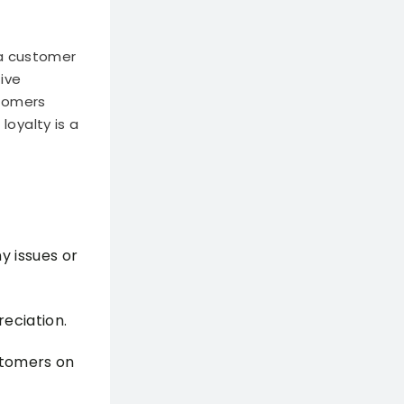
 a customer
tive
stomers
oyalty is a
y issues or
eciation.
stomers on