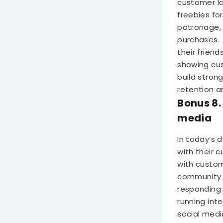
customer lo
freebies fo
patronage, 
purchases.
their frien
showing cus
build stron
retention an
Bonus 8.
media
In today’s 
with their 
with custom
community 
responding
running int
social medi