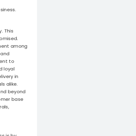
siness.
. This
romised.
ntment among
y and
ent to
d loyal
ivery in
s alike.
 and beyond
tomer base
als,
s is by