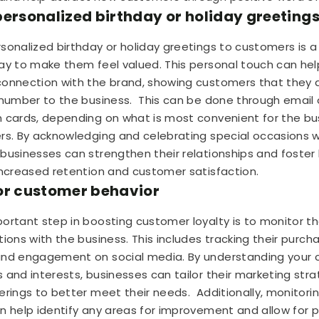
personalized birthday or holiday greeting
sonalized birthday or holiday greetings to customers is a
ay to make them feel valued. This personal touch can he
onnection with the brand, showing customers that they 
 number to the business.
This can be done through email 
 cards, depending on what is most convenient for the bu
rs. By acknowledging and celebrating special occasions w
businesses can strengthen their relationships and foster l
increased retention and customer satisfaction.
or customer behavior
ortant step in boosting customer loyalty is to monitor th
ions with the business. This includes tracking their purcha
and engagement on social media. By understanding your 
 and interests, businesses can tailor their marketing str
erings to better meet their needs.
Additionally, monitor
n help identify any areas for improvement and allow for