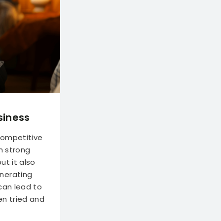
siness
 competitive
h strong
ut it also
nerating
 can lead to
en tried and