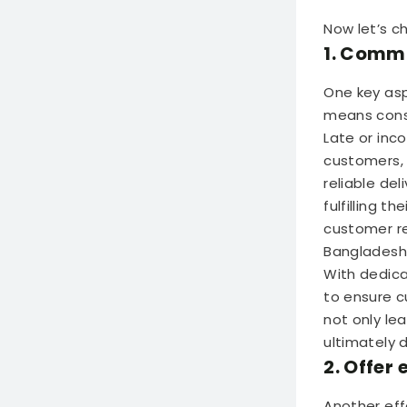
Now let’s c
1. Commi
One key asp
means consi
Late or inc
customers, l
reliable de
fulfilling t
customer re
Bangladesh
With dedica
to ensure c
not only le
ultimately 
2. Offer
Another eff