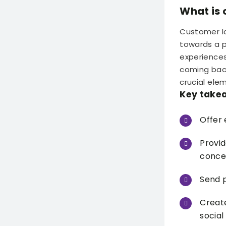
What is 
Customer lo
towards a pa
experiences
coming back
crucial ele
Key take
Offer 
Provid
conce
Send p
Creat
social