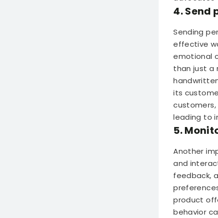
4. Send 
Sending per
effective w
emotional c
than just a
handwritten
its custome
customers, 
leading to 
5. Monit
Another imp
and interact
feedback, 
preferences
product off
behavior ca