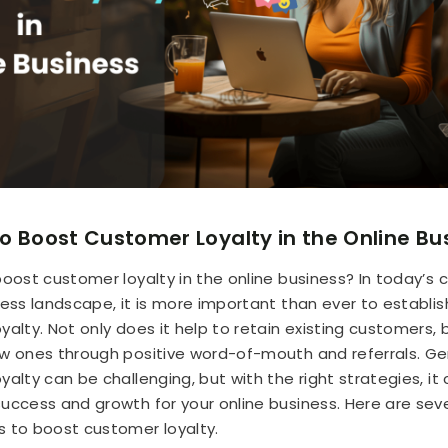
o Boost Customer Loyalty in the Online Bu
boost customer loyalty in the online business? In today’s
ness landscape, it is more important than ever to establis
alty. Not only does it help to retain existing customers, b
w ones through positive word-of-mouth and referrals. Ge
alty can be challenging, but with the right strategies, it
uccess and growth for your online business. Here are sev
 to boost customer loyalty.