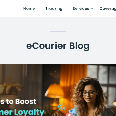
Home
Tracking
Services
Covera
eCourier
Blog