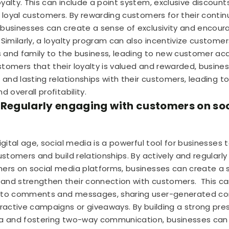
yalty. This can include a point system, exclusive discounts
r loyal customers. By rewarding customers for their conti
businesses can create a sense of exclusivity and encou
Similarly, a loyalty program can also incentivize customer
ds and family to the business, leading to new customer acqu
tomers that their loyalty is valued and rewarded, busine
g and lasting relationships with their customers, leading t
d overall profitability.
 Regularly engaging with customers on so
digital age, social media is a powerful tool for businesses
customers and build relationships. By actively and regularl
ers on social media platforms, businesses can create a 
and strengthen their connection with customers.
This ca
 to comments and messages, sharing user-generated co
eractive campaigns or giveaways. By building a strong pr
a and fostering two-way communication, businesses can 