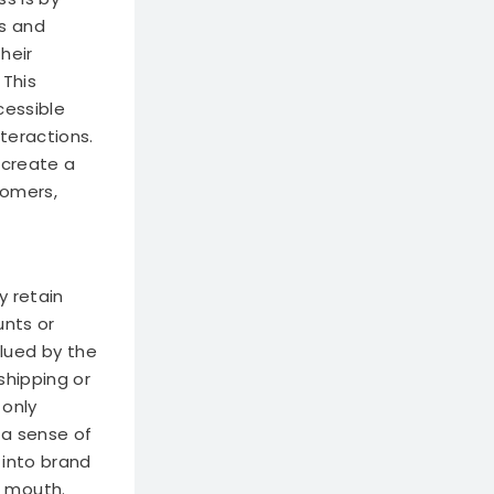
s and
heir
This
cessible
teractions.
 create a
tomers,
y retain
unts or
lued by the
shipping or
 only
 a sense of
 into brand
f mouth.