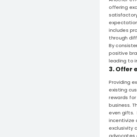
offering ex
satisfactor
expectation
includes pr
through dif
By consiste
positive br
leading to 
3. Offer
Providing e
existing cu
rewards for
business. T
even gifts.
incentivize
exclusivity
advocates a