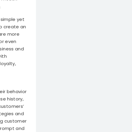
s
 simple yet
lp create an
are more
or even
siness and
ith
oyalty,
eir behavior
se history,
customers’
ategies and
ing customer
 prompt and