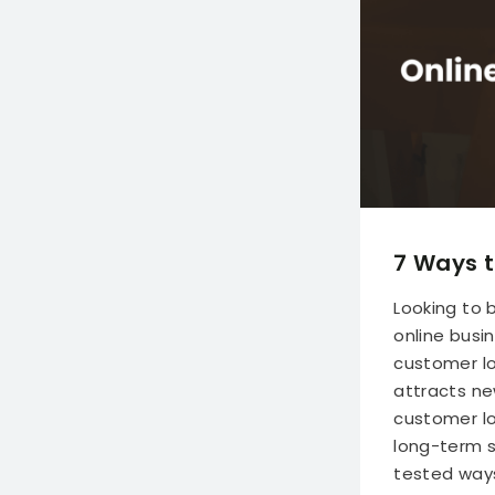
7 Ways t
Looking to 
online busi
customer loy
attracts ne
customer loy
long-term s
tested ways