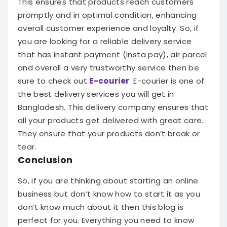
This ensures that products reach customers
promptly and in optimal condition, enhancing
overall customer experience and loyalty.
So, if
you are looking for a reliable delivery service
that has instant payment (Insta pay), air parcel
and overall a very trustworthy service then be
sure to check out
E-courier
.
E-courier is one of
the best delivery services you will get in
Bangladesh. This delivery company ensures that
all your products get delivered with great care.
They ensure that your products don’t break or
tear.
Conclusion
So, if you are thinking about starting an online
business but don’t know how to start it as you
don’t know much about it then this blog is
perfect for you. Everything you need to know