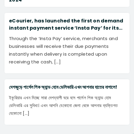
eCourier, has launched the first on demand
instant payment service ‘Insta Pay’ for its
merchants to further transform and disrupt
Through the ‘Insta Pay’ service, merchants and
the logistics industry of Bangladesh.
businesses will receive their due payments
instantly when delivery is completed upon
receiving the cash, […]
দেশজুড়ে পার্সেল পিক অ্যান্ড হোম ডেলিভারি এখন আপনার হাতের নাগালে!
ইকুরিয়ার এখন দিচ্ছে সারা দেশব্যাপী ঘরে বসে পার্সেল পিক অ্যান্ড হোম
ডেলিভারি এর সুবিধা। এখন আপনি যেকোনো জেলা থেকে আপনার ব্যক্তিগত
যেকোনো […]