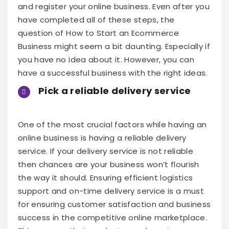
and register your online business. Even after you
have completed all of these steps, the
question of How
to Start an Ecommerce
Business
might seem a bit daunting. Especially if
you have no idea about it. However, you can
have a successful business with the right ideas.
Pick a reliable delivery service
One of the most crucial factors while having an
online business is having a reliable delivery
service. If your delivery service is not reliable
then chances are your business won’t flourish
the way it should. Ensuring efficient logistics
support and on-time delivery service is a must
for ensuring customer satisfaction and business
success in the competitive online marketplace.