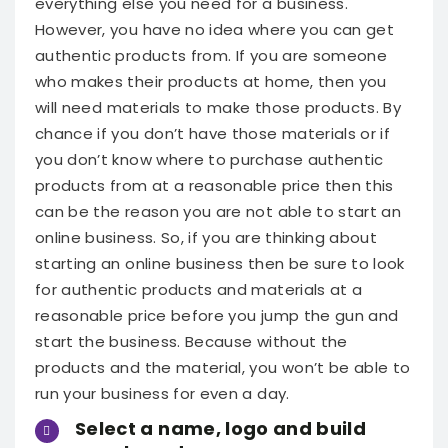
everything else you need for a business.
However, you have no idea where you can get
authentic products from. If you are someone
who makes their products at home, then you
will need materials to make those products. By
chance if you don’t have those materials or if
you don’t know where to purchase authentic
products from at a reasonable price then this
can be the reason you are not able to start an
online business.
So, if you are thinking about
starting an online business then be sure to look
for authentic products and materials at a
reasonable price before you jump the gun and
start the business. Because without the
products and the material, you won’t be able to
run your business for even a day.
Select a name, logo and build