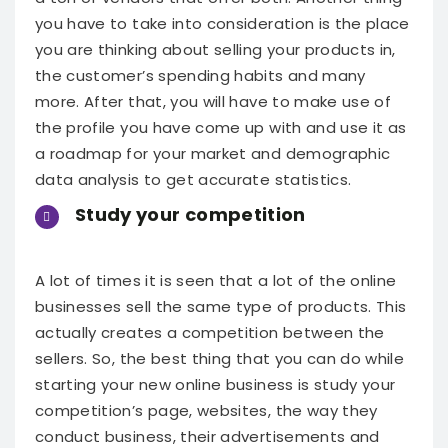
you have to take into consideration is the place
you are thinking about selling your products in,
the customer’s spending habits and many
more. After that, you will have to make use of
the profile you have come up with and use it as
a roadmap for your market and demographic
data analysis to get accurate statistics.
Study your competition
A lot of times it is seen that a lot of the online
businesses sell the same type of products. This
actually creates a competition between the
sellers. So, the best thing that you can do while
starting your new online business is study your
competition’s page, websites, the way they
conduct business, their advertisements and