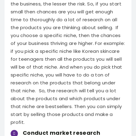
the business, the lesser the risk. So, if you start
small then chances are you will get enough
time to thoroughly do a lot of research on all
the products you are thinking about selling.
If
you choose a specific niche, then the chances
of your business thriving are higher. For example:
if you pick a specific niche like Korean skincare
for teenagers then all the products you will sell
will be of that niche. And when you do pick that
specific niche, you will have to do a ton of
research on the products that belong under
that niche.
So, the research will tell you a lot
about the products and which products under
that niche are bestsellers. Then you can simply
start by selling those products and make a
profit.
Conduct market research