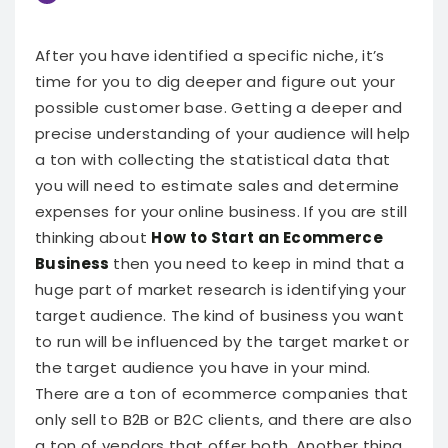
After you have identified a specific niche, it’s
time for you to dig deeper and figure out your
possible customer base. Getting a deeper and
precise understanding of your audience will help
a ton with collecting the statistical data that
you will need to estimate sales and determine
expenses for your online business.
If you are still
thinking about
How to Start an Ecommerce
Business
then you need to keep in mind that a
huge part of market research is identifying your
target audience. The kind of business you want
to run will be influenced by the target market or
the target audience you have in your mind.
There are a ton of ecommerce companies that
only sell to B2B or B2C clients, and there are also
a ton of vendors that offer both. Another thing