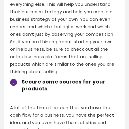
everything else.
This will help you understand
their business strategy and help you create a
business strategy of your own. You can even
understand which strategies work and which
ones don’t just by observing your competition.
So, if you are thinking about starting your own
online business, be sure to check out all the
online business platforms that are selling
products which are similar to the ones you are
thinking about selling.
Secure some sources for your
products
A lot of the time it is seen that you have the
cash flow for a business, you have the perfect
idea, and you even have the statistics and