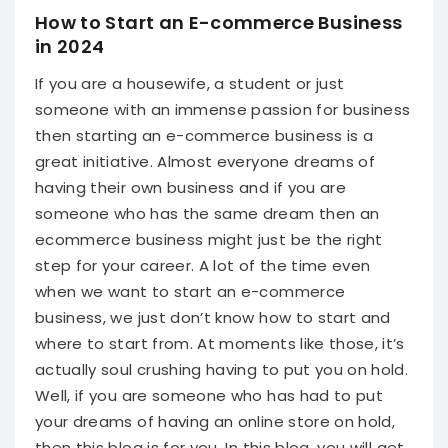
How to Start an E-commerce Business
in 2024
If you are a housewife, a student or just
someone with an immense passion for business
then starting an e-commerce business is a
great initiative. Almost everyone dreams of
having their own business and if you are
someone who has the same dream then an
ecommerce business might just be the right
step for your career. A lot of the time even
when we want to start an e-commerce
business, we just don’t know how to start and
where to start from. At moments like those, it’s
actually soul crushing having to put you on hold.
Well, if you are someone who has had to put
your dreams of having an online store on hold,
then this blog is for you.
In this blog, you will get