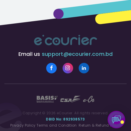
Email us
support@ecourier.com.bd
Copyright © 2026 eCourier. All rights reserved.
DBID No: 892938573
Privacy Policy
Terms and Condition
Return & Refund Policy