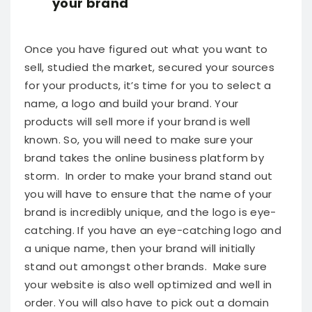
your brand
Once you have figured out what you want to
sell, studied the market, secured your sources
for your products, it’s time for you to select a
name, a logo and build your brand. Your
products will sell more if your brand is well
known. So, you will need to make sure your
brand takes the online business platform by
storm.
In order to make your brand stand out
you will have to ensure that the name of your
brand is incredibly unique, and the logo is eye-
catching. If you have an eye-catching logo and
a unique name, then your brand will initially
stand out amongst other brands. Make sure
your website is also well optimized and well in
order. You will also have to pick out a domain