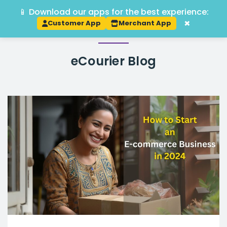
📱 Download our apps for the best experience:
Track
×
Customer App
Merchant App
eCourier
Blog