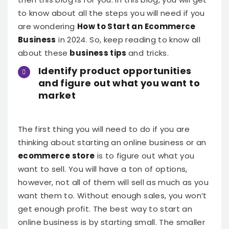
to know about all the steps you will need if you
are wondering
How to Start an Ecommerce
Business
in 2024. So, keep reading to know all
about these
business tips
and tricks.
Identify product opportunities
and figure out what you want to
market
The first thing you will need to do if you are
thinking about starting an online business or an
ecommerce store
is to figure out what you
want to sell. You will have a ton of options,
however, not all of them will sell as much as you
want them to. Without enough sales, you won’t
get enough profit.
The best way to start an
online business is by starting small. The smaller