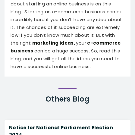
about starting an online business is on this
blog.
Starting an e-commerce business can be
incredibly hard if you don’t have any idea about
it. The chances of it succeeding are extremely
low if you don’t know much about it. But with
the right
marketing ideas,
your
e-commerce
business
can be a huge success. So, read this
blog, and you will get all the ideas you need to
have a successful online business.
Others
Blog
Notice for National Parliament Election
2024