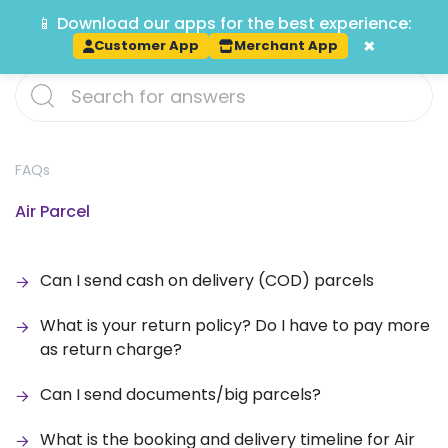
📱 Download our apps for the best experience:
Track
×
Customer App
Merchant App
FAQs
Air Parcel
Can I send cash on delivery (COD) parcels
What is your return policy? Do I have to pay more
as return charge?
Can I send documents/big parcels?
What is the booking and delivery timeline for Air