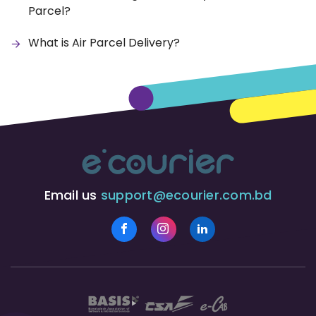
Parcel?
What is Air Parcel Delivery?
Email us
support@ecourier.com.bd