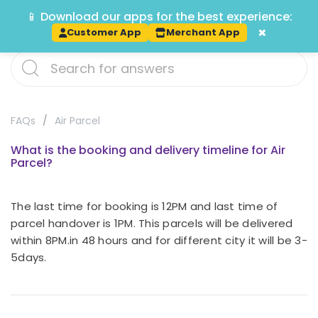
📱 Download our apps for the best experience:
Track
×
Customer App
Merchant App
FAQs
Air Parcel
What is the booking and delivery timeline for Air
Parcel?
The last time for booking is 12PM and last time of
parcel handover is 1PM. This parcels will be delivered
within 8PM.in 48 hours and for different city it will be 3-
5days.