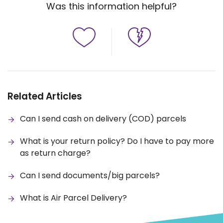
Was this information helpful?
Related Articles
Can I send cash on delivery (COD) parcels
What is your return policy? Do I have to pay more
as return charge?
Can I send documents/big parcels?
What is Air Parcel Delivery?