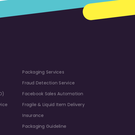
Packaging Services
Fraud Detection Service
D)
Facebook Sales Automation
vice
Fragile & Liquid Item Delivery
Insurance
Packaging Guideline