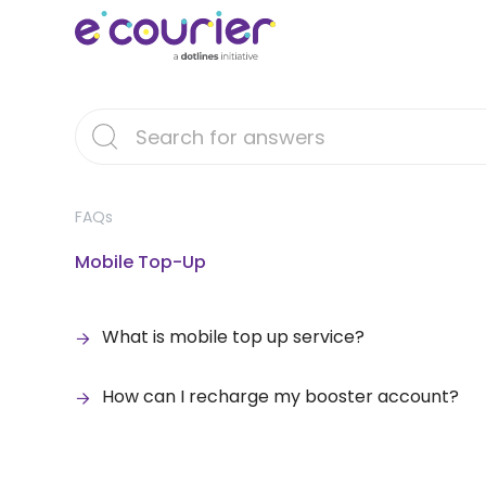
FAQs
Mobile Top-Up
What is mobile top up service?
How can I recharge my booster account?