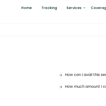
Home
Tracking
Services
Covera
How can I avail this se
How much amount I can