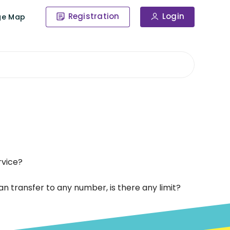
Registration
Login
ge Map
rvice?
 transfer to any number, is there any limit?