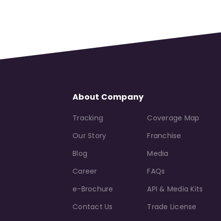
About Company
Tracking
Coverage Map
Our Story
Franchise
Blog
Media
Career
FAQs
e-Brochure
API & Media Kits
Contact Us
Trade License