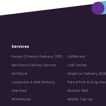
Services
Person 2 Person Delivery (P2P)
Fulfillment
Merchant Delivery Service
Call Center
Air Parcel
bKash on Delivery (BO
Corporate & SME Delivery
Parcel Pick & Drop Ser
Line Haul
Booster SMS
Warehouse
Mobile Top-Up