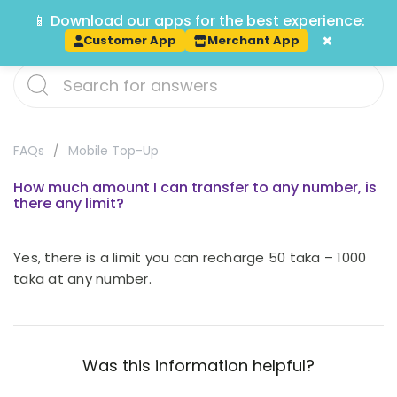
📱 Download our apps for the best experience:
Track
×
Customer App
Merchant App
FAQs
Mobile Top-Up
How much amount I can transfer to any number, is
there any limit?
Yes, there is a limit you can recharge 50 taka – 1000
taka at any number.
Was this information helpful?