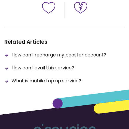
Related Articles
How can I recharge my booster account?
How can I avail this service?
What is mobile top up service?