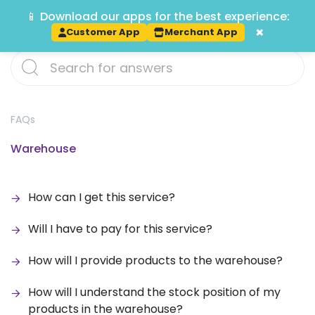
📱 Download our apps for the best experience:
Track
×
Customer App
Merchant App
FAQs
Warehouse
How can I get this service?
Will I have to pay for this service?
How will I provide products to the warehouse?
How will I understand the stock position of my
products in the warehouse?