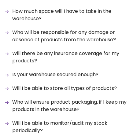
How much space will I have to take in the
warehouse?
Who will be responsible for any damage or
absence of products from the warehouse?
Will there be any insurance coverage for my
products?
Is your warehouse secured enough?
Will I be able to store all types of products?
Who will ensure product packaging, if I keep my
products in the warehouse?
Will I be able to monitor/audit my stock
periodically?