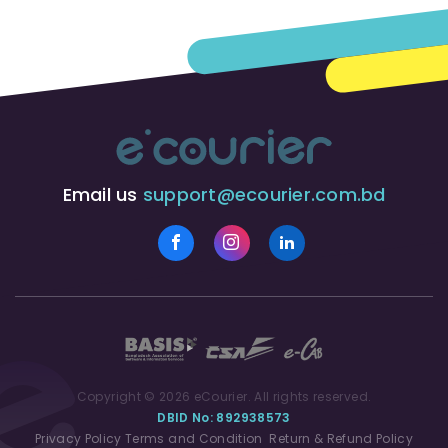
Email us
support@ecourier.com.bd
Copyright © 2026 eCourier. All rights reserved.
DBID No: 892938573
Privacy Policy
Terms and Condition
Return & Refund Policy