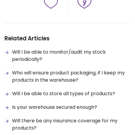
Related Articles
Will I be able to monitor/audit my stock
periodically?
Who will ensure product packaging, if I keep my
products in the warehouse?
Will I be able to store all types of products?
Is your warehouse secured enough?
Will there be any insurance coverage for my
products?