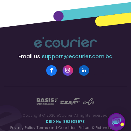
Email us
support@ecourier.com.bd
Copyright © 2026 eCourier. All rights reserved.
DBID No: 892938573
Privacy Policy
Terms and Condition
Return & Refund Policy