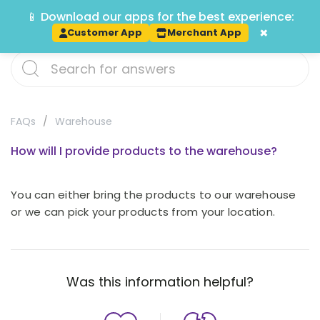
📱 Download our apps for the best experience:
Track
×
Customer App
Merchant App
FAQs
Warehouse
How will I provide products to the warehouse?
You can either bring the products to our warehouse
or we can pick your products from your location.
Was this information helpful?