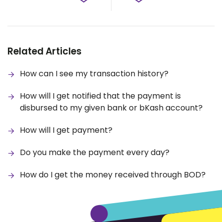
Related Articles
How can I see my transaction history?
How will I get notified that the payment is
disbursed to my given bank or bKash account?
How will I get payment?
Do you make the payment every day?
How do I get the money received through BOD?