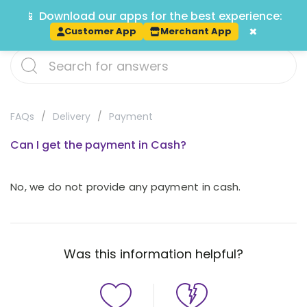
📱 Download our apps for the best experience:
Track
×
Customer App
Merchant App
FAQs
Delivery
Payment
Can I get the payment in Cash?
No, we do not provide any payment in cash.
Was this information helpful?