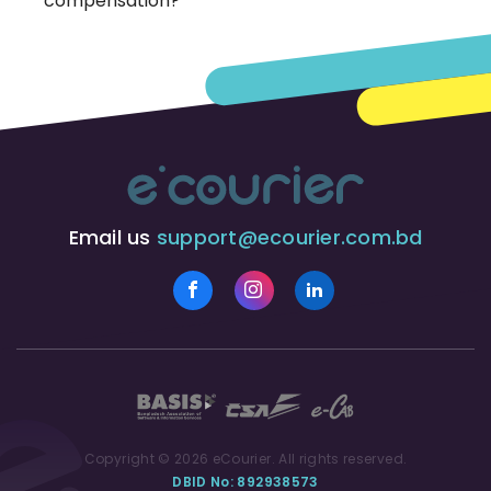
compensation?
Email us
support@ecourier.com.bd
Copyright © 2026 eCourier. All rights reserved.
DBID No: 892938573