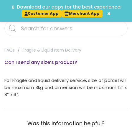
📱 Download our apps for the best experience:
Track
×
Customer App
Merchant App
FAQs
Fragile & Liquid Item Delivery
Can I send any size’s product?
For Fragile and liquid delivery service, size of parcel will
be maximum 3kg and dimension will be maximum 12” x
8” x 6”.
Was this information helpful?