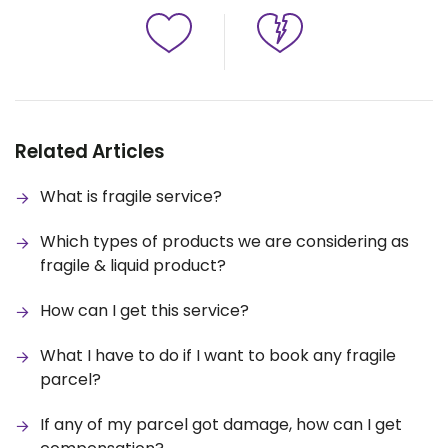
Related Articles
What is fragile service?
Which types of products we are considering as
fragile & liquid product?
How can I get this service?
What I have to do if I want to book any fragile
parcel?
If any of my parcel got damage, how can I get