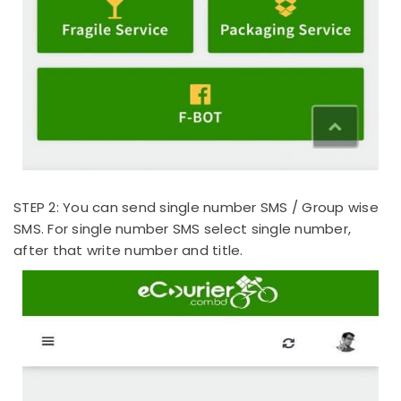
STEP 2: You can send single number SMS / Group wise
SMS. For single number SMS select single number,
after that write number and title.