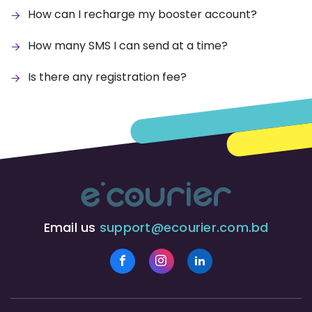
How can I recharge my booster account?
How many SMS I can send at a time?
Is there any registration fee?
Email us
support@ecourier.com.bd