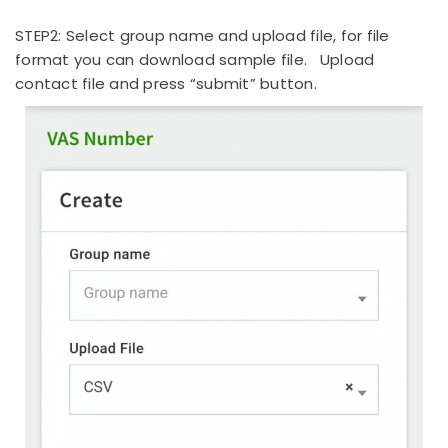
STEP2: Select group name and upload file, for file
format you can download sample file. Upload
contact file and press “submit” button.