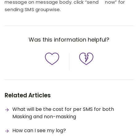
message on message body. click “send now” for
sending SMS groupwise.
Was this information helpful?
Related Articles
What will be the cost for per SMS for both
Masking and non-masking
How can I see my log?