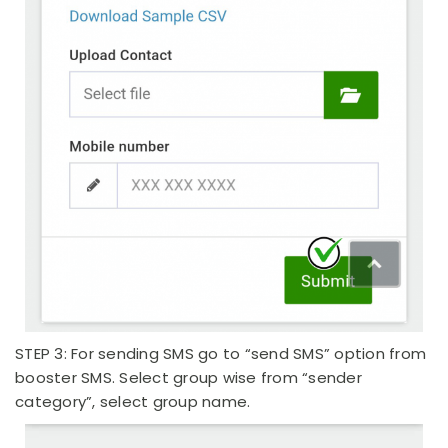
STEP 3: For sending SMS go to “send SMS” option from
booster SMS. Select group wise from “sender
category”, select group name.