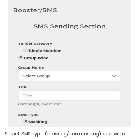
Select SMS type (masking/non masking) and write