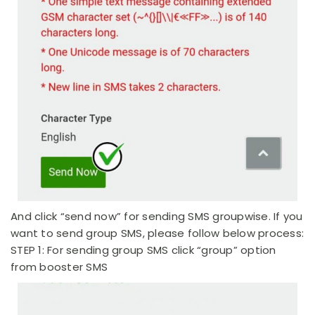
And click “send now” for sending SMS groupwise. If you
want to send group SMS, please follow below process:
STEP 1: For sending group SMS click “group” option
from booster SMS