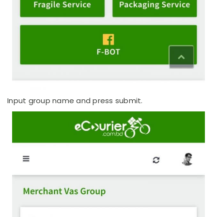
Input group name and press submit.