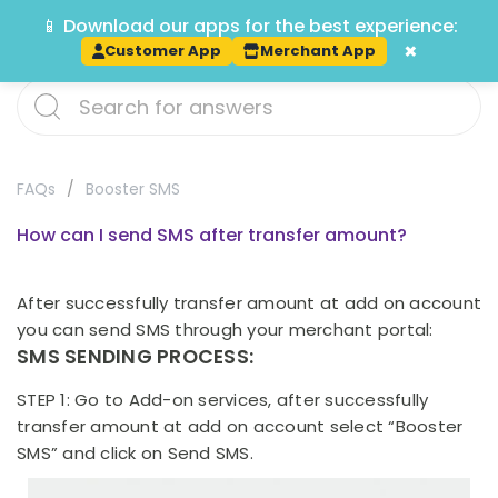
📱 Download our apps for the best experience:
Track
×
Customer App
Merchant App
FAQs
Booster SMS
How can I send SMS after transfer amount?
After successfully transfer amount at add on account
you can send SMS through your merchant portal:
SMS SENDING PROCESS:
STEP 1: Go to Add-on services, after successfully
transfer amount at add on account select “Booster
SMS” and click on Send SMS.