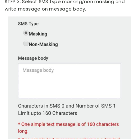
STEP 3: Select SMS type masking/non masking and
write message on message body.