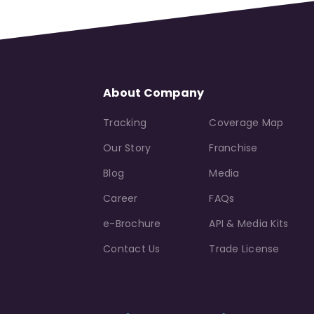
About Company
Tracking
Coverage Map
Our Story
Franchise
Blog
Media
Career
FAQs
e-Brochure
API & Media Kits
Contact Us
Trade License