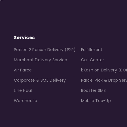
Services
Person 2 Person Delivery (P2P)
Fulfillment
Merchant Delivery Service
Call Center
Air Parcel
bKash on Delivery (BO
Corporate & SME Delivery
Parcel Pick & Drop Ser
Line Haul
Booster SMS
Warehouse
Mobile Top-Up