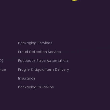
Packaging Services
Fraud Detection Service
D)
Facebook Sales Automation
vice
Fragile & Liquid Item Delivery
Insurance
Packaging Guideline