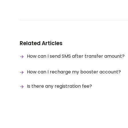
Related Articles
How can I send SMS after transfer amount?
How can I recharge my booster account?
Is there any registration fee?