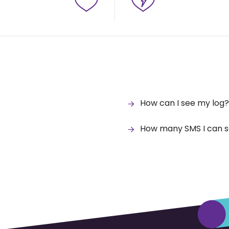
How can I see my log?
How many SMS I can s