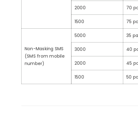
2000
70 pa
1500
75 pa
5000
35 pa
Non-Masking SMS
3000
40 p
(SMS from mobile
2000
45 pa
number)
1500
50 pa