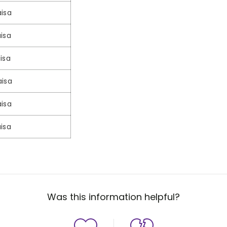
isa
isa
isa
aisa
isa
isa
Was this information helpful?