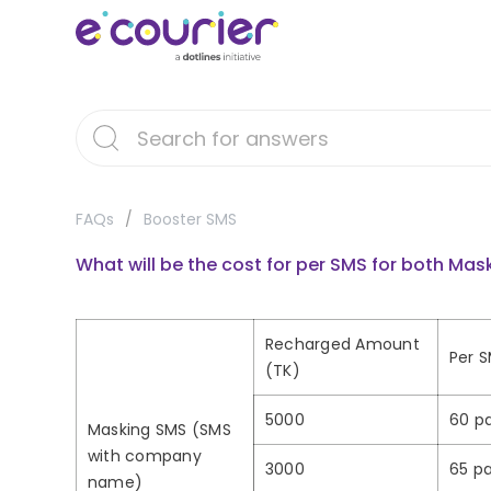
FAQs
Booster SMS
What will be the cost for per SMS for both M
Recharged Amount
Per S
(TK)
5000
60 pa
Masking SMS (SMS
with company
3000
65 pa
name)