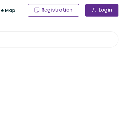
Registration
Login
ge Map