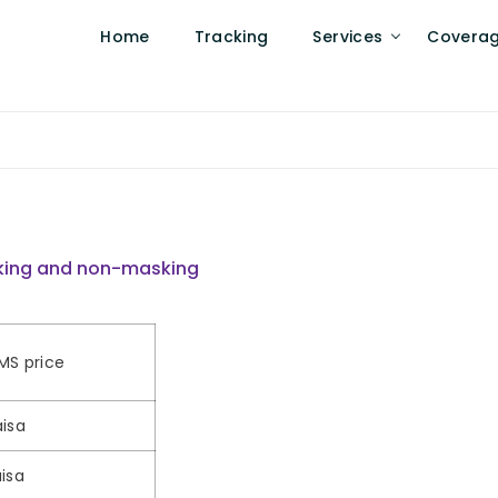
Home
Tracking
Services
Covera
asking and non-masking
MS price
isa
isa