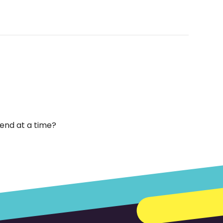
end at a time?