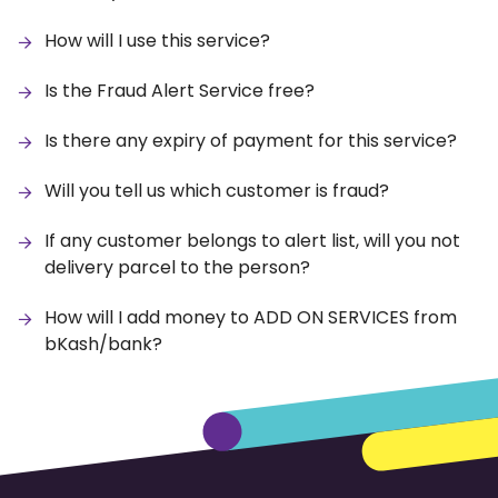
How will I use this service?
Is the Fraud Alert Service free?
Is there any expiry of payment for this service?
Will you tell us which customer is fraud?
If any customer belongs to alert list, will you not
delivery parcel to the person?
How will I add money to ADD ON SERVICES from
bKash/bank?