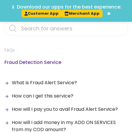
📱 Download our apps for the best experience:
Track
×
Customer App
Merchant App
FAQs
Fraud Detection Service
What is Fraud Alert Service?
How can I get this service?
How will I pay you to avail Fraud Alert Service?
How will I add money in my ADD ON SERVICES
from my COD amount?