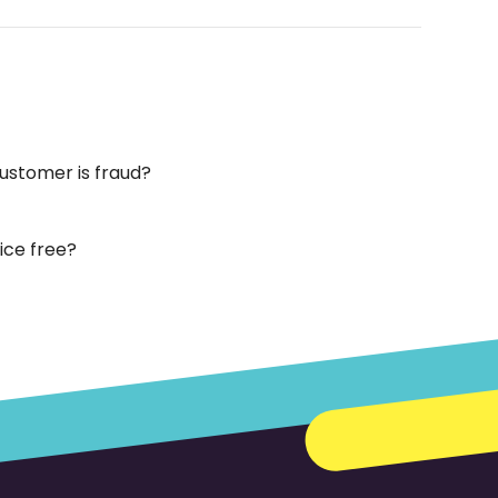
customer is fraud?
vice free?