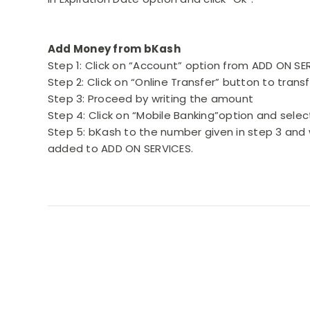
Add Money from bKash
Step 1: Click on “Account” option from ADD ON S
Step 2: Click on “Online Transfer” button to tran
Step 3: Proceed by writing the amount
Step 4: Click on “Mobile Banking”option and sele
Step 5: bKash to the number given in step 3 and 
added to ADD ON SERVICES.