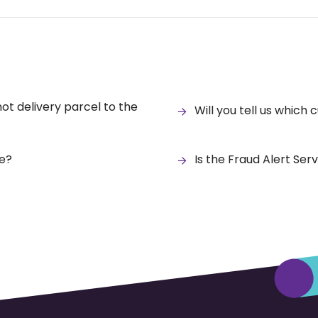
 not delivery parcel to the
Will you tell us which 
ce?
Is the Fraud Alert Ser