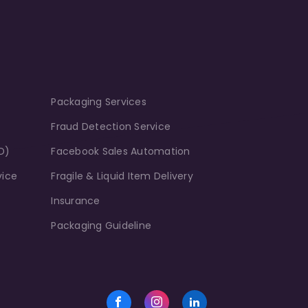
Packaging Services
Fraud Detection Service
D)
Facebook Sales Automation
vice
Fragile & Liquid Item Delivery
Insurance
Packaging Guideline