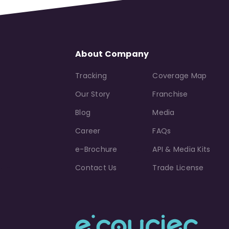
About Company
Tracking
Coverage Map
Our Story
Franchise
Blog
Media
Career
FAQs
e-Brochure
API & Media Kits
Contact Us
Trade License