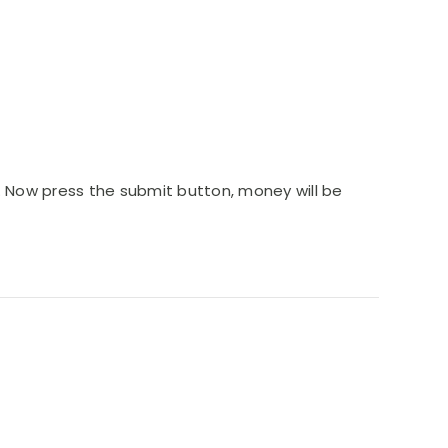
4. Now press the submit button, money will be