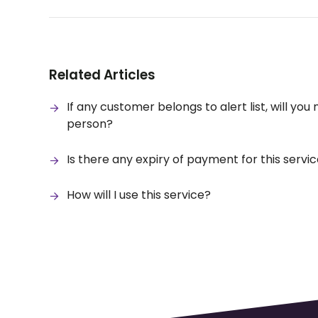
Related Articles
If any customer belongs to alert list, will you
person?
Is there any expiry of payment for this servi
How will I use this service?