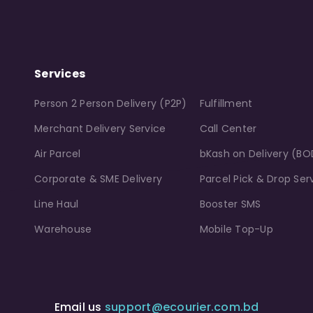
Services
Person 2 Person Delivery (P2P)
Fulfillment
Merchant Delivery Service
Call Center
Air Parcel
bKash on Delivery (BO
Corporate & SME Delivery
Parcel Pick & Drop Ser
Line Haul
Booster SMS
Warehouse
Mobile Top-Up
Email us
support@ecourier.com.bd