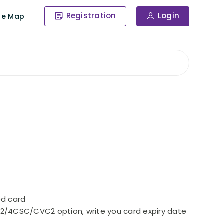
Registration
Login
ge Map
ed card
CW2/4CSC/CVC2 option, write you card expiry date