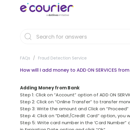
FAQs
Fraud Detection Service
How will I add money to ADD ON SERVICES fro
Adding Money from Bank
Step 1: Click on “Account” option of ADD ON SE
Step 2: Click on “Online Transfer” to transfer mo
Step 3: Write the amount and Click on “Proceed”
Step 4: Click on “Debit/Credit Card” option, you 
Step 5: Write card number in the ‘Card Number” o
in Expiration Date option and click “Ok”.