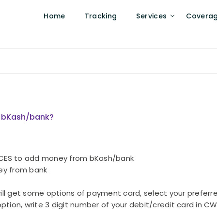
Home
Tracking
Services
Covera
m bKash/bank?
RVICES to add money from bKash/bank
ney from bank
will get some options of payment card, select your preferr
ption, write 3 digit number of your debit/credit card in 