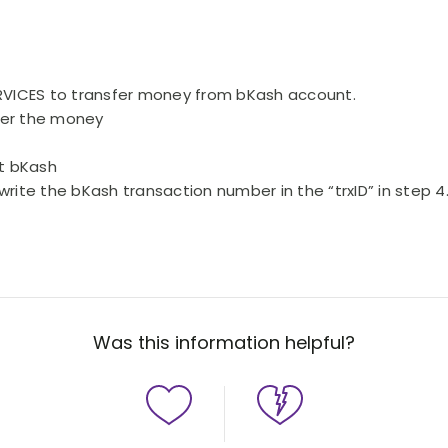
ERVICES to transfer money from bKash account.
sfer the money
ct bKash
write the bKash transaction number in the “trxID” in step 
Was this information helpful?