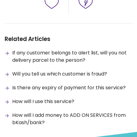
Related Articles
If any customer belongs to alert list, will you not
delivery parcel to the person?
Will you tell us which customer is fraud?
Is there any expiry of payment for this service?
How will I use this service?
How will I add money to ADD ON SERVICES from
bKash/bank?