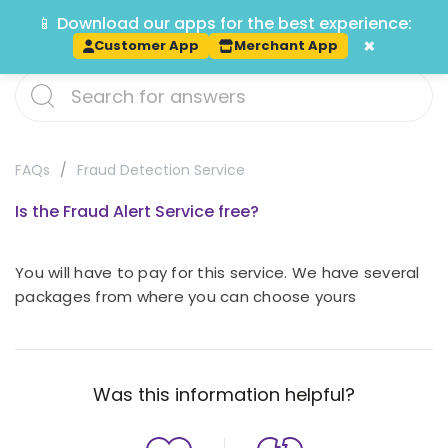
📱 Download our apps for the best experience:
Track
×
Customer App
Merchant App
FAQs
Fraud Detection Service
Is the Fraud Alert Service free?
You will have to pay for this service. We have several
packages from where you can choose yours
Was this information helpful?