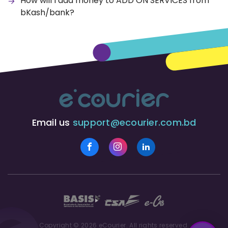
How will I add money to ADD ON SERVICES from
bKash/bank?
Email us
support@ecourier.com.bd
Copyright © 2026 eCourier. All rights reserved.