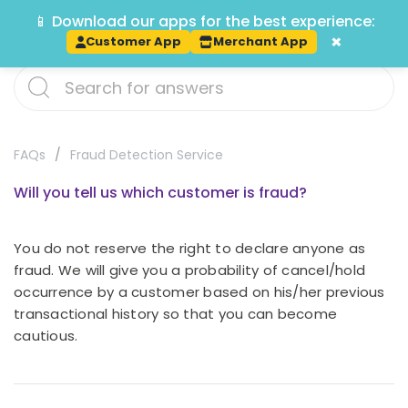
📱 Download our apps for the best experience:
Track
×
Customer App
Merchant App
FAQs
Fraud Detection Service
Will you tell us which customer is fraud?
You do not reserve the right to declare anyone as
fraud. We will give you a probability of cancel/hold
occurrence by a customer based on his/her previous
transactional history so that you can become
cautious.