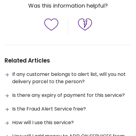
Was this information helpful?
Related Articles
If any customer belongs to alert list, will you not
delivery parcel to the person?
Is there any expiry of payment for this service?
Is the Fraud Alert Service free?
How will I use this service?